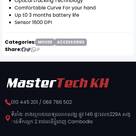
Optical tracking Technology
Comfortable Curve For your hand
Up t0 3 months battery life
Sensor 1600 DPI
Categories:
MOUSE
ACCESSORIES
Share:
010 445 201 / 089 786 502
ទីតាំង: ខាងក្រោយពេទ្យលោកសង្ឈ ផ្លូវ​ 146 ផ្ទះលេខ229A សង្ក
ាត់ទឹកល្អក 2 រាជធានីភ្នុំពេញ​ Cambodia