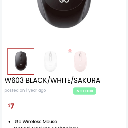
W603 BLACK/WHITE/SAKURA
posted on 1 year ago
IN STOCK
7
$
Go Wireless Mouse