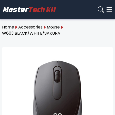
Home
Accessories
Mouse
W603 BLACK/WHITE/SAKURA