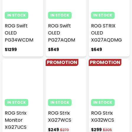
IN STOCK
IN STOCK
IN STOCK
ROG Swift
ROG Swift
ROG STRIX
OLED
OLED
OLED
PG34WCDM
PG27AQDM
XG27AQDMG
$1299
$849
$649
PROMOTION
PROMOTION
IN STOCK
IN STOCK
IN STOCK
ROG Strix
ROG Strix
ROG Strix
Monitor
XG27WCS
XG32WCS
XG27UCS
$249
$299
$279
$305