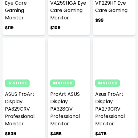
Eye Care
VA259HGA Eye
VP229HF Eye
Gaming
Care Gaming
Care Gaming
Monitor
Monitor
$99
$119
$109
IN STOCK
IN STOCK
IN STOCK
ASUS ProArt
ProArt ASUS
Asus ProArt
Display
Display
Display
PA329CRV
PA328QV
PA279CRV
Professional
Professional
Professional
Monitor
Monitor
Monitor
$639
$455
$475