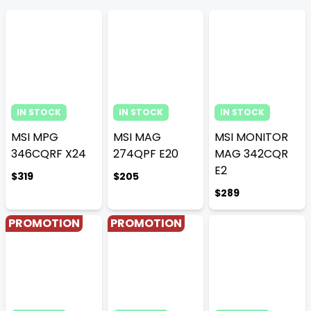
IN STOCK
IN STOCK
IN STOCK
MSI MPG
MSI MAG
MSI MONITOR
346CQRF X24
274QPF E20
MAG 342CQR
E2
$319
$205
$289
PROMOTION
PROMOTION