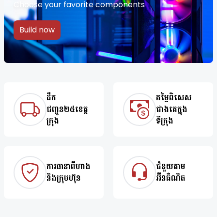
Choose your favorite components
Build now
ដឹក
តម្លៃពិសេស
ជញ្ជូន២៥ខេត្ត
ជាងគេក្នុង
ក្រុង
ទីក្រុង
ការធានាពីហាង
ជំនួយតាម
និងក្រុមហ៊ុន
អ៊ីនធឺណិត