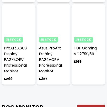
IN STOCK
IN STOCK
IN STOCK
ProArt ASUS
Asus ProArt
TUF Gaming
Display
Display
VG279Q5R
PA278QEV
PA24ACRV
$169
Professional
Professional
Monitor
Monitor
$299
$355