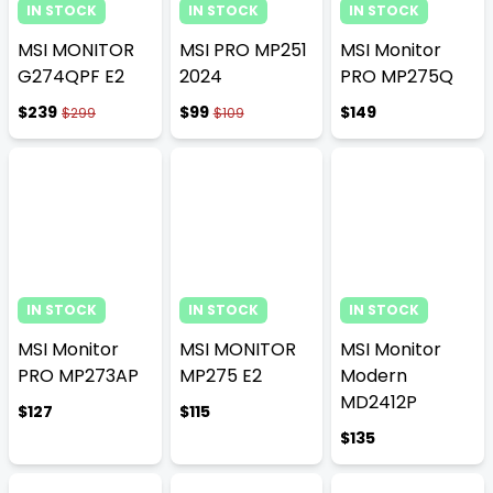
IN STOCK
IN STOCK
IN STOCK
MSI MONITOR
MSI PRO MP251
MSI Monitor
G274QPF E2
2024
PRO MP275Q
$239
$99
$149
$299
$109
IN STOCK
IN STOCK
IN STOCK
MSI Monitor
MSI MONITOR
MSI Monitor
PRO MP273AP
MP275 E2
Modern
MD2412P
$127
$115
$135