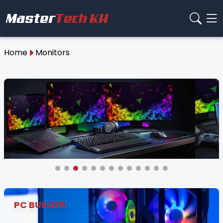
Home
Monitors
PC BUILDER