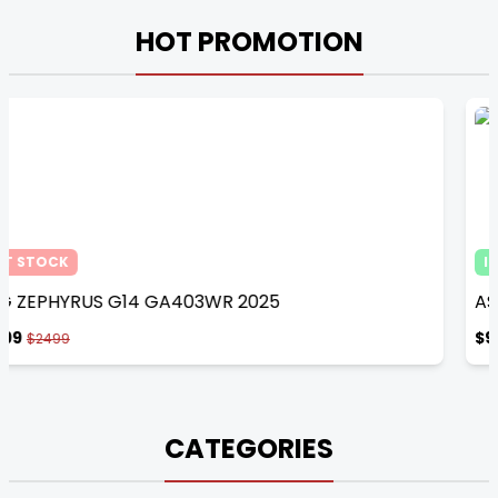
HOT PROMOTION
IN STOCK
ASUS TUF FX607VJB-RL154W Mecha Gray​​ 2025
$949
$1049
CATEGORIES