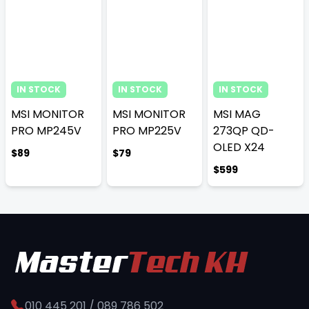
IN STOCK
IN STOCK
IN STOCK
MSI MONITOR
MSI MONITOR
MSI MAG
PRO MP245V
PRO MP225V
273QP QD-
OLED X24
$89
$79
$599
010 445 201 / 089 786 502