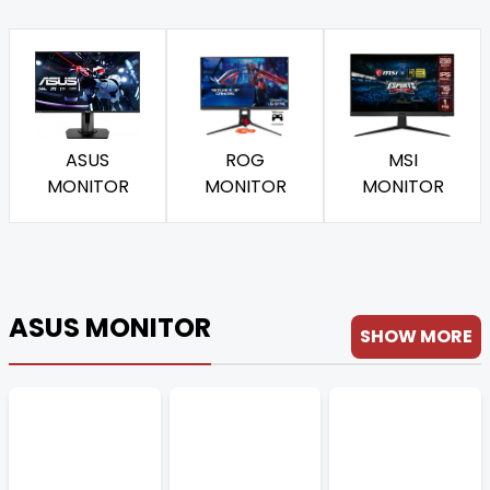
ASUS
ROG
MSI
MONITOR
MONITOR
MONITOR
ASUS MONITOR
SHOW MORE