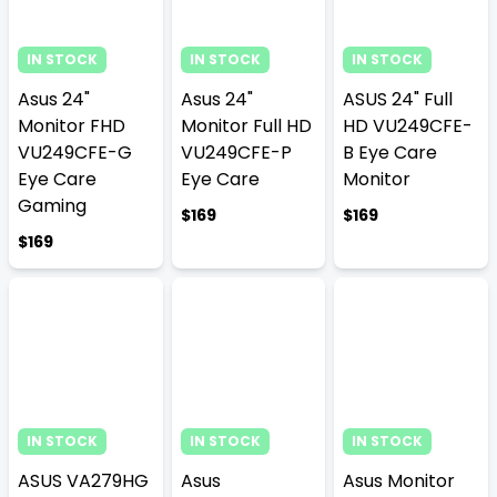
IN STOCK
IN STOCK
IN STOCK
Asus 24"
Asus 24"
ASUS 24" Full
Monitor FHD
Monitor Full HD
HD VU249CFE-
VU249CFE-G
VU249CFE-P
B Eye Care
Eye Care
Eye Care
Monitor
Gaming
$169
$169
$169
IN STOCK
IN STOCK
IN STOCK
ASUS VA279HG
Asus
Asus Monitor