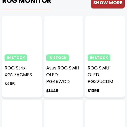
ROG MONITOR
SHOW MORE
IN STOCK
IN STOCK
IN STOCK
ROG Strix
Asus ROG Swift
ROG Switf
XG27ACMES
OLED
OLED
PG49WCD
PG32UCDM
$265
$1449
$1399