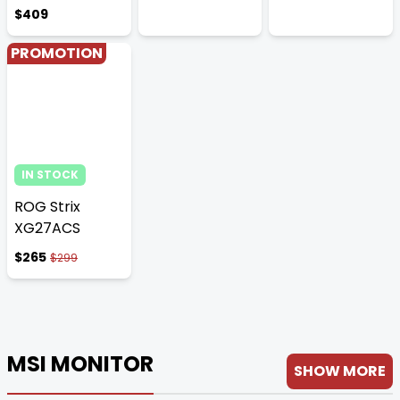
$409
PROMOTION
IN STOCK
ROG Strix
XG27ACS
$265
$299
MSI MONITOR
SHOW MORE