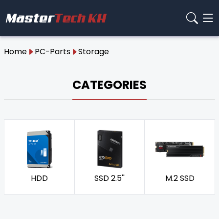
Home
PC-Parts
Storage
CATEGORIES
HDD
SSD 2.5''
M.2 SSD