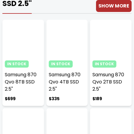
SSD 2.5''
SHOW MORE
IN STOCK
IN STOCK
IN STOCK
Samsung 870
Samsung 870
Samsung 870
Qvo 8TB SSD
Qvo 4TB SSD
Qvo 2TB SSD
2.5"
2.5"
2.5"
$699
$335
$189