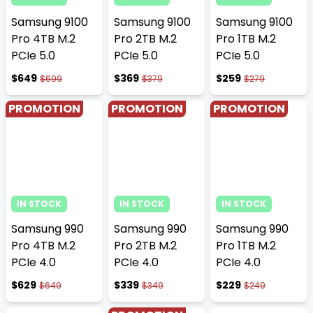
Samsung 9100
Samsung 9100
Samsung 9100
Pro 4TB M.2
Pro 2TB M.2
Pro 1TB M.2
PCIe 5.0
PCIe 5.0
PCIe 5.0
$649
$369
$259
$699
$379
$279
PROMOTION
PROMOTION
PROMOTION
IN STOCK
IN STOCK
IN STOCK
Samsung 990
Samsung 990
Samsung 990
Pro 4TB M.2
Pro 2TB M.2
Pro 1TB M.2
PCIe 4.0
PCIe 4.0
PCIe 4.0
$629
$339
$229
$649
$349
$249