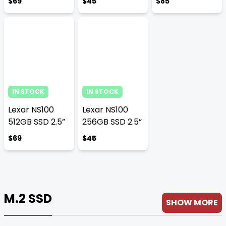
$69
$45
$85
IN STOCK
IN STOCK
Lexar NS100
Lexar NS100
512GB SSD 2.5”
256GB SSD 2.5”
$69
$45
M.2 SSD
SHOW MORE