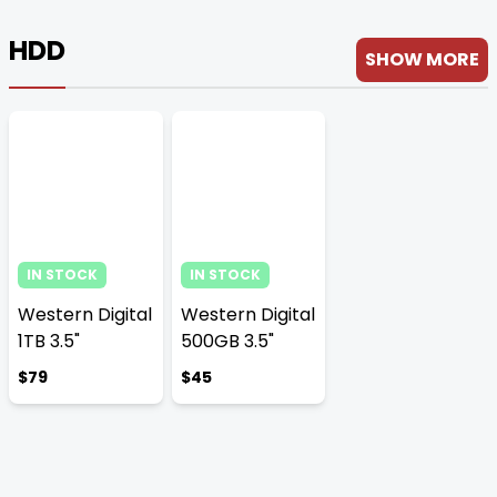
HDD
SHOW MORE
IN STOCK
IN STOCK
Western Digital
Western Digital
1TB 3.5"
500GB 3.5"
$79
$45