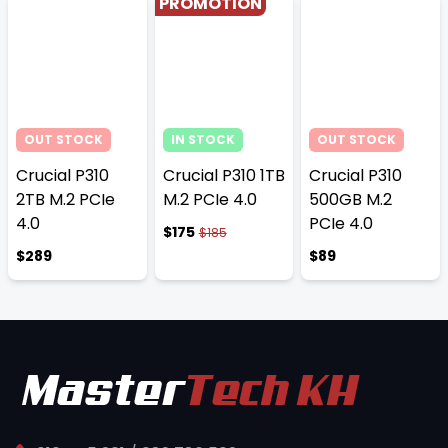
PROMOTION
OUT STOCK
IN STOCK
OUT STOCK
Crucial P310
Crucial P310 1TB
Crucial P310
2TB M.2 PCIe
M.2 PCIe 4.0
500GB M.2
4.0
PCIe 4.0
$175
$185
$289
$89