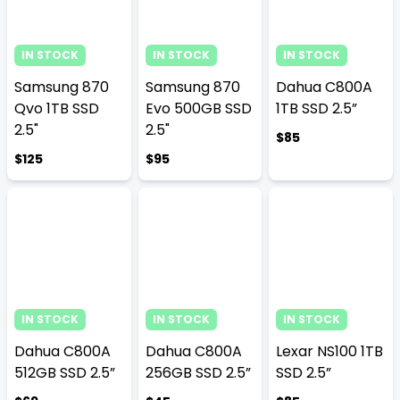
IN STOCK
IN STOCK
IN STOCK
Samsung 870
Samsung 870
Dahua C800A
Qvo 1TB SSD
Evo 500GB SSD
1TB SSD 2.5”
2.5"
2.5"
$85
$125
$95
IN STOCK
IN STOCK
IN STOCK
Dahua C800A
Dahua C800A
Lexar NS100 1TB
512GB SSD 2.5”
256GB SSD 2.5”
SSD 2.5”