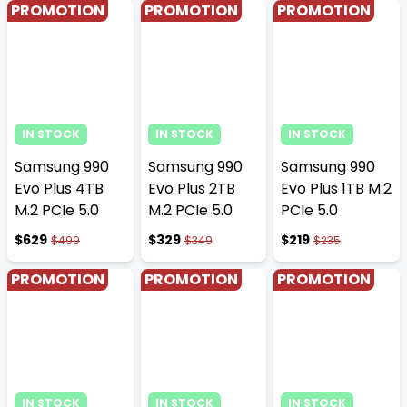
PROMOTION
PROMOTION
PROMOTION
IN STOCK
IN STOCK
IN STOCK
Samsung 990
Samsung 990
Samsung 990
Evo Plus 4TB
Evo Plus 2TB
Evo Plus 1TB M.2
M.2 PCIe 5.0
M.2 PCIe 5.0
PCIe 5.0
$629
$329
$219
$499
$349
$235
PROMOTION
PROMOTION
PROMOTION
IN STOCK
IN STOCK
IN STOCK