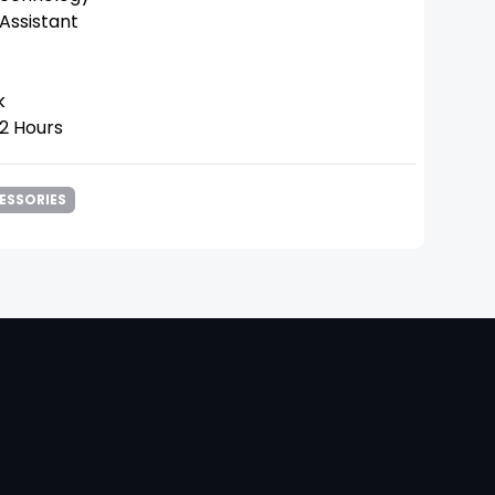
 Assistant
ck
 2 Hours
ESSORIES