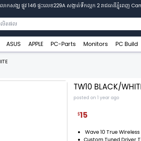
ោកសង្ឈ ផ្លូវ​ 146 ផ្ទះលេខ229A សង្កាត់ទឹកល្អក 2 រាជធានីភ្នុំពេញ​ 
ASUS
APPLE
PC-Parts
Monitors
PC Build
ITE
TW10 BLACK/WHIT
posted on 1 year ago
15
$
❯
Wave 10 True Wireless
Custom Tuned Driver 