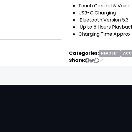
Touch Control & Voice
USB-C Charging
Bluetooth Version 5.3
Up to 5 Hours Playba
Charging Time Approx
Categories:
HEADSET
ACC
Share:
❯