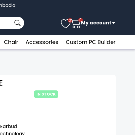
Cambodia
0
0
My account
Chair
Accessories
Custom PC Builder
E
IN STOCK
 Earbud
Technology