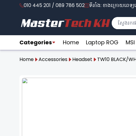
010 445 201 / 089 786 502
ទីតាំង: ខាងក្រោយពេទ្យល
Categories
Home
Laptop ROG
MSI
Home
Accessories
Headset
TW10 BLACK/WH
❮