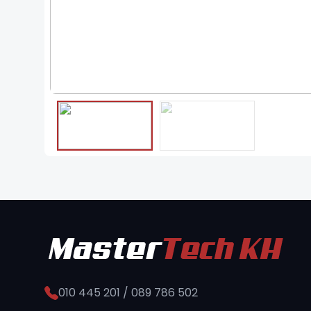
❮
010 445 201 / 089 786 502