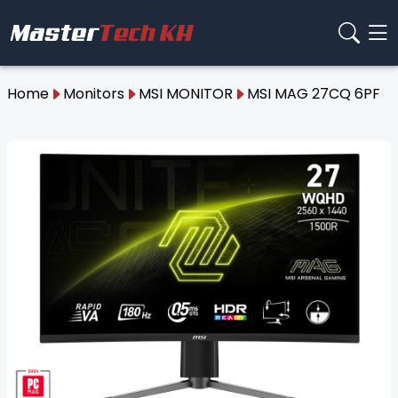
Home
Monitors
MSI MONITOR
MSI MAG 27CQ 6PF