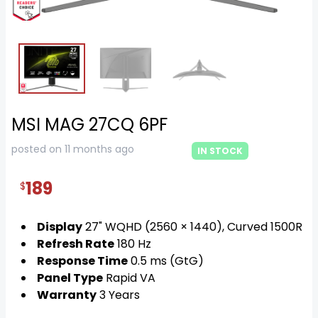
MSI MAG 27CQ 6PF
posted on 11 months ago
IN STOCK
189
$
Display
27" WQHD (2560 × 1440), Curved 1500R
Refresh Rate
180 Hz
Response Time
0.5 ms (GtG)
Panel Type
Rapid VA
Warranty
3 Years