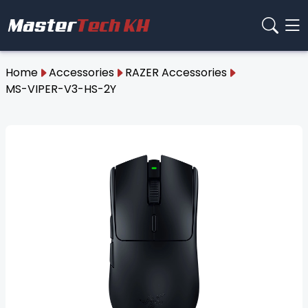
Home
Accessories
RAZER Accessories
MS-VIPER-V3-HS-2Y