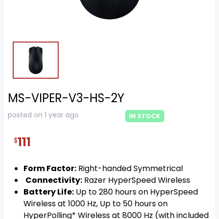
MS-VIPER-V3-HS-2Y
posted on 1 year ago
IN STOCK
111
$
Form Factor:
Right-handed Symmetrical
Connectivity:
Razer HyperSpeed Wireless
Battery Life:
Up to 280 hours on HyperSpeed
Wireless at 1000 Hz, Up to 50 hours on
HyperPolling* Wireless at 8000 Hz (with included