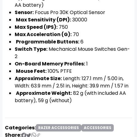
AA battery)
Sensor:
Focus Pro 30K Optical Sensor
Max Sensitivity (DPI):
30000
Max Speed (IPS):
750
Max Acceleration (G):
70
Programmable Buttons:
6
Switch Type:
Mechanical Mouse Switches Gen-
2
On-Board Memory Profiles:
1
Mouse Feet:
100% PTFE
Approximate Size:
Length: 127.1 mm / 5.00 in,
Width: 63.9 mm / 2.51 in, Height: 39.9 mm / 1.57 in
Approximate Weight:
82 g (with included AA
battery), 59 g (without)
Categories:
RAZER ACCESSORIES
ACCESSORIES
Share: