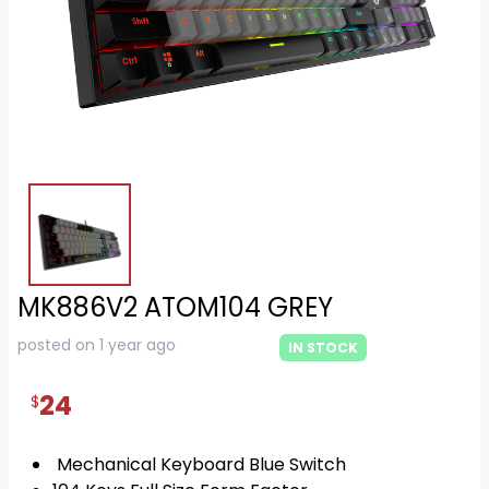
MK886V2 ATOM104 GREY
posted on 1 year ago
IN STOCK
24
$
Mechanical Keyboard Blue Switch