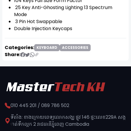
104 Keys Full Size Form Factor
25 Key Anti-Ghosting Lighting 13 Spectrum
Mode
3 Pin Hot Swappable
Double Injection Keycaps
Categories:
KEYBOARD
ACCESSORIES
Share:
010 445 201 / 089 786 502
ទីតាំង: ខាងក្រោយពេទ្យលោកសង្ឈ ផ្លូវ​ 146 ផ្ទះលេខ229A សង្ក
ាត់ទឹកល្អក 2 រាជធានីភ្នុំពេញ​ Cambodia