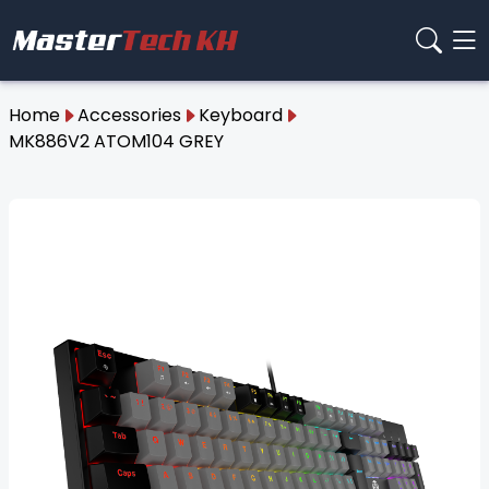
Home
Accessories
Keyboard
MK886V2 ATOM104 GREY