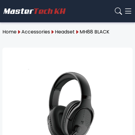
Home
Accessories
Headset
MH88 BLACK