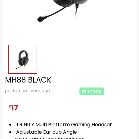
MH88 BLACK
posted on 1 year ago
IN STOCK
17
$
TRINITY Multi Platform Gaming Headset
Adjustable Ear cup Angle