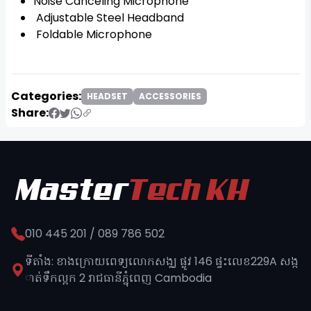
Noise Canceling Microphone
Adjustable Steel Headband
Foldable Microphone
Categories:
HEADSET
ACCESSORIES
Share:
010 445 201 / 089 786 502
ទីតាំង: ខាងក្រោយពេទ្យលោកសង្ឈ ផ្លូវ​ 146 ផ្ទះលេខ229A សង្ក
ាត់ទឹកល្អក 2 រាជធានីភ្នុំពេញ​ Cambodia