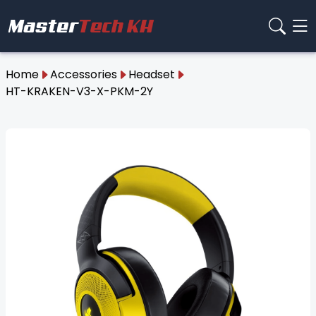
Home
Accessories
Headset
HT-KRAKEN-V3-X-PKM-2Y