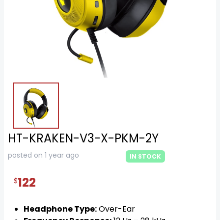
HT-KRAKEN-V3-X-PKM-2Y
posted on 1 year ago
IN STOCK
122
$
Headphone Type:
Over-Ear