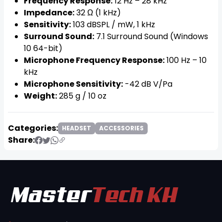
Frequency Response:
12 Hz – 28 kHz
Impedance:
32 Ω (1 kHz)
Sensitivity:
103 dBSPL / mW, 1 kHz
Surround Sound:
7.1 Surround Sound (Windows
10 64-bit)
Microphone Frequency Response:
100 Hz – 10
kHz
Microphone Sensitivity:
-42 dB V/Pa
Weight:
285 g / 10 oz
Categories:
HEADSET
ACCESSORIES
Share: