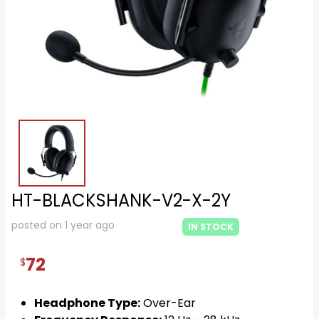
HT-BLACKSHANK-V2-X-2Y
posted on 1 year ago
IN STOCK
72
$
Headphone Type:
Over-Ear