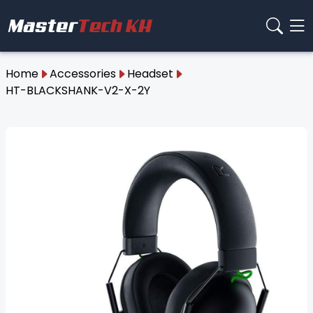
Home
Accessories
Headset
HT-BLACKSHANK-V2-X-2Y