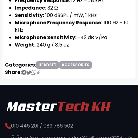
Frequency Response:
12 Hz – 28 kHz
Impedance:
32 Ω
Sensitivity:
100 dBSPL / mW, 1 kHz
Microphone Frequency Response:
100 Hz – 10
kHz
Microphone Sensitivity:
-42 dB V/Pa
Weight:
240 g / 8.5 oz
Categories:
HEADSET
ACCESSORIES
Share:
010 445 201 / 089 786 502