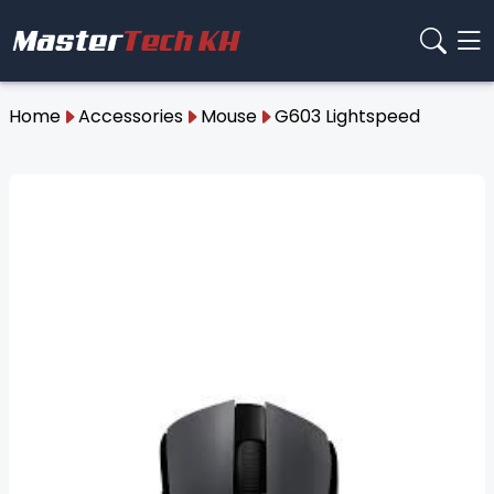
Home
Accessories
Mouse
G603 Lightspeed