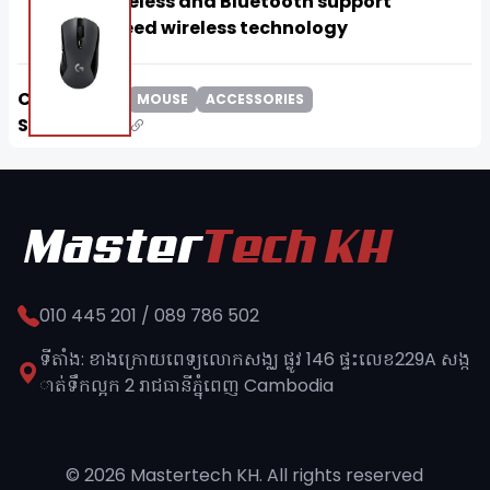
Dual wireless and Bluetooth support
Lightspeed wireless technology
Categories:
MOUSE
ACCESSORIES
Share:
010 445 201 / 089 786 502
ទីតាំង: ខាងក្រោយពេទ្យលោកសង្ឈ ផ្លូវ​ 146 ផ្ទះលេខ229A សង្ក
ាត់ទឹកល្អក 2 រាជធានីភ្នុំពេញ​ Cambodia
© 2026 Mastertech KH. All rights reserved