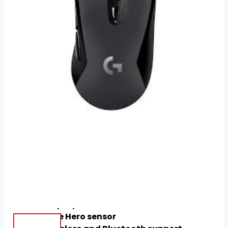
G603 Lightspeed
posted on 4 years ago
IN STOCK
73
$
12000 dpi optical sensor
Advance Hero sensor