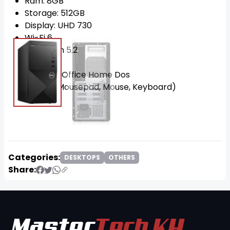
Ram: 8GB
Storage: 512GB
Display: UHD 730
Wi-Fi 6
Bluetooth 5.2
MS 2021
OS: Win11 Office Home Dos
FREE!!! (Mousepad, Mouse, Keyboard)
Categories:
DESKTOPS
OTHERS
Share: