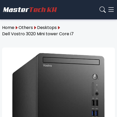
Home
Others
Desktops
Dell Vostro 3020 Mini tower Core i7