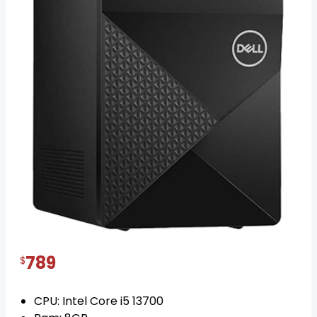
Dell Vostro 3020 Mini tower Core i7
posted on 1 year ago
IN STOCK
789
$
CPU: Intel Core i5 13700