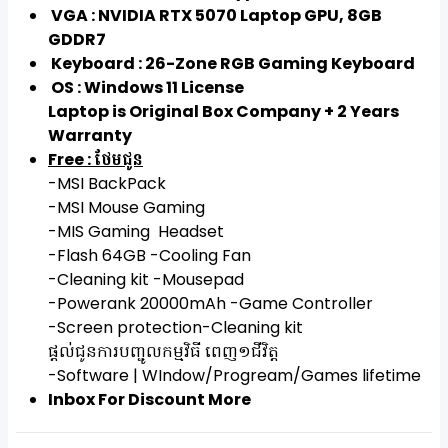
VGA : NVIDIA RTX 5070 Laptop GPU, 8GB
GDDR7
Keyboard : 26-Zone RGB Gaming Keyboard
OS : Windows 11 License
Laptop is Original Box Company + 2 Years
Warranty
Free : ថែមជូន
-MSI BackPack
-MSI Mouse Gaming
-MIS Gaming Headset
-Flash 64GB -Cooling Fan
-Cleaning kit -Mousepad
-Powerank 20000mAh -Game Controller
-Screen protection-Cleaning kit
ផ្តល់ជូនការបញ្ជូលកម្មវិធី ពេញ១ជីវិត្ត
-Software | WIndow/Progream/Games lifetime
Inbox For Discount More