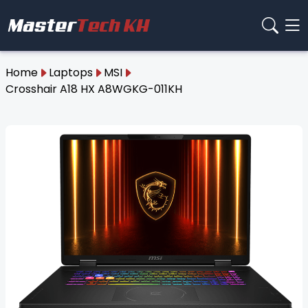
Home
Laptops
MSI
Crosshair A18 HX A8WGKG-011KH