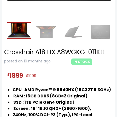
Crosshair A18 HX A8WGKG-011KH
posted on 10 months ago
IN STOCK
1899
$
$1999
CPU : AMD Ryzen™ 9 8940HX (16C32T 5.3GHz)
RAM : 16GB DDR5 (8GB×2 Original)
SSD : 1TB PCIe Gen4 Original
Screen : 18" 16:10 QHD+ (2560×1600),
240Hz, 100% DCI-P3 (Typ.), IPS-Level