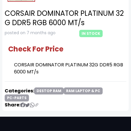
CORSAIR DOMINATOR PLATINUM 32
G DDR5 RGB 6000 MT/s
posted on 7 months ago
IN STOCK
Check For Price
CORSAIR DOMINATOR PLATINUM 32G DDR5 RGB
6000 MT/s
Categories:
DESTOP RAM
RAM LAPTOP & PC
PC-PARTS
Share: