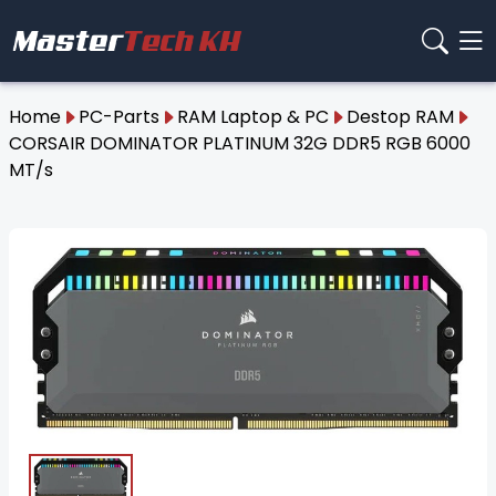
Home
PC-Parts
RAM Laptop & PC
Destop RAM
CORSAIR DOMINATOR PLATINUM 32G DDR5 RGB 6000
MT/s