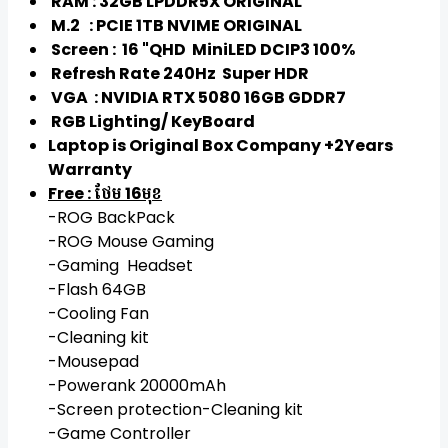
RAM : 32GB LPDDR5X ORIGINAL
M.2 : PCIE 1TB NVIME ORIGINAL
Screen : 16 "QHD MiniLED DCIP3 100%
Refresh Rate 240Hz Super HDR
VGA : NVIDIA RTX 5080 16GB GDDR7
RGB Lighting/ KeyBoard
Laptop is Original Box Company​​​​ +2Years
Warranty
Free : ថែម 16មុខ
-ROG BackPack
-ROG Mouse Gaming
-Gaming Headset
-Flash 64GB
-Cooling Fan
-Cleaning kit
-Mousepad
-Powerank 20000mAh
-Screen protection-Cleaning kit
-Game Controller