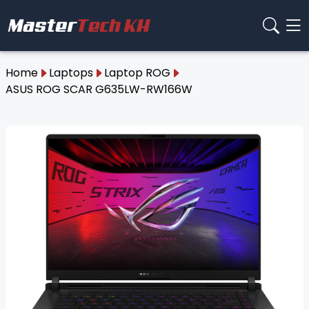
Home
Laptops
Laptop ROG
ASUS ROG SCAR G635LW-RW166W