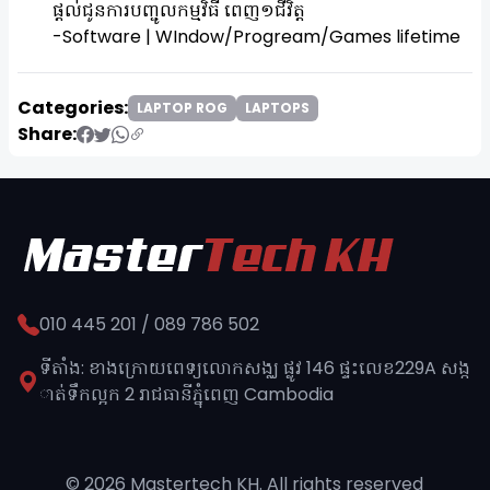
ផ្តល់ជូនការបញ្ជូលកម្មវិធី ពេញ១ជីវិត្ត
-Software | WIndow/Progream/Games lifetime
Categories:
LAPTOP ROG
LAPTOPS
Share:
010 445 201 / 089 786 502
ទីតាំង: ខាងក្រោយពេទ្យលោកសង្ឈ ផ្លូវ​ 146 ផ្ទះលេខ229A សង្ក
ាត់ទឹកល្អក 2 រាជធានីភ្នុំពេញ​ Cambodia
© 2026 Mastertech KH. All rights reserved