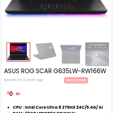
ASUS ROG SCAR G635LW-RW166W
posted on 3 years ago
OUT STOCK
0
$
$0
CPU : Intel Core Ultra 9 275HX 24C/5.4G/ Ai