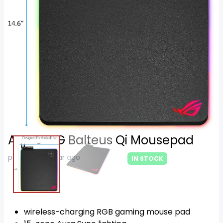
Asus ROG Balteus Qi Mousepad
posted on 1 year ago
IN STOCK
105
$
wireless-charging RGB gaming mouse pad