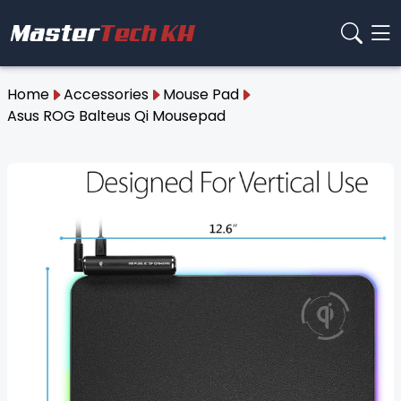
Home
Accessories
Mouse Pad
Asus ROG Balteus Qi Mousepad