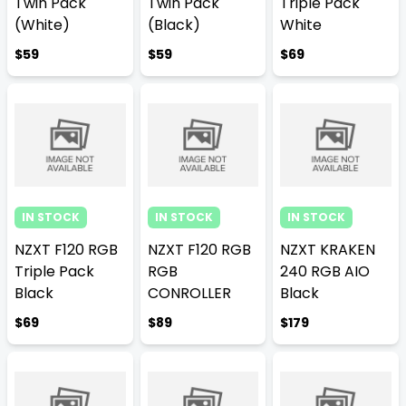
Twin Pack
Twin Pack
Triple Pack
(White)
(Black)
White
$59
$59
$69
IN STOCK
IN STOCK
IN STOCK
NZXT F120 RGB
NZXT F120 RGB
NZXT KRAKEN
Triple Pack
RGB
240 RGB AIO
Black
CONROLLER
Black
$69
$89
$179