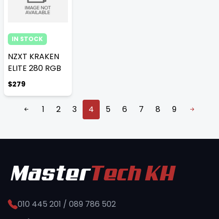
IN STOCK
NZXT KRAKEN
ELITE 280 RGB
$279
1
2
3
4
5
6
7
8
9
010 445 201 / 089 786 502