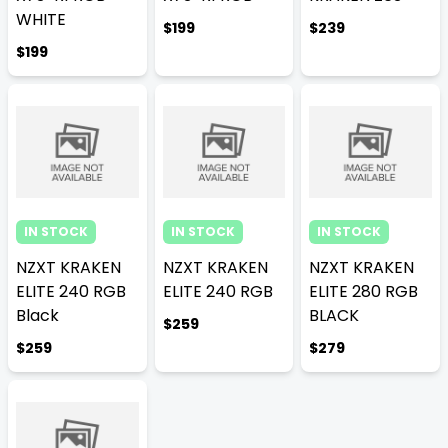
WHITE
$199
$239
$199
IN STOCK
IN STOCK
IN STOCK
NZXT KRAKEN
NZXT KRAKEN
NZXT KRAKEN
ELITE 240 RGB
ELITE 240 RGB
ELITE 280 RGB
Black
BLACK
$259
$259
$279