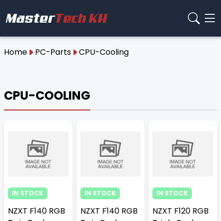
Home
PC-Parts
CPU-Cooling
CPU-COOLING
IN STOCK
IN STOCK
IN STOCK
NZXT F140 RGB
NZXT F140 RGB
NZXT F120 RGB