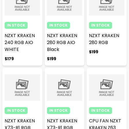
IN STOCK
IN STOCK
IN STOCK
NZXT KRAKEN
NZXT KRAKEN
NZXT KRAKEN
240 RGB AIO
280 RGB AIO
280 RGB
WHITE
Black
$199
$179
$199
IN STOCK
IN STOCK
IN STOCK
NZXT KRAKEN
NZXT KRAKEN
CPU FAN NZXT
X73-R1 RGB
X73-R1 RGB
KRAKEN Z63